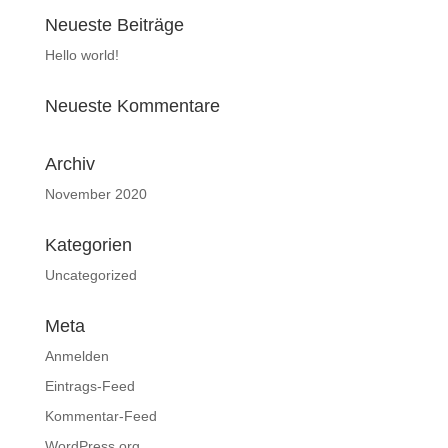
Neueste Beiträge
Hello world!
Neueste Kommentare
Archiv
November 2020
Kategorien
Uncategorized
Meta
Anmelden
Eintrags-Feed
Kommentar-Feed
WordPress.org