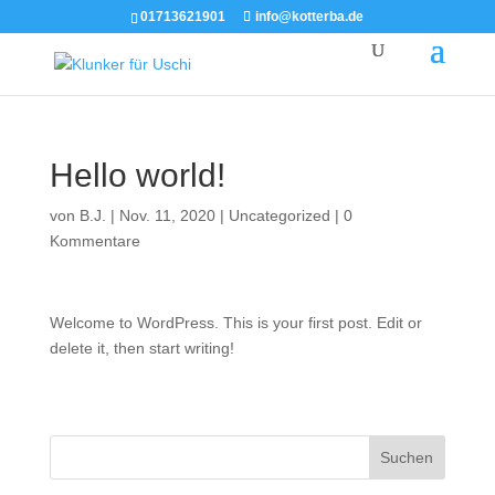
01713621901
info@kotterba.de
Hello world!
von
B.J.
|
Nov. 11, 2020
|
Uncategorized
|
0
Kommentare
Welcome to WordPress. This is your first post. Edit or
delete it, then start writing!